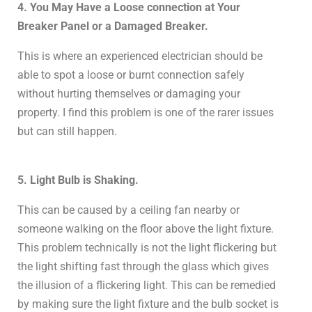
4. You May Have a Loose connection at Your
Breaker Panel or a Damaged Breaker.
This is where an experienced electrician should be
able to spot a loose or burnt connection safely
without hurting themselves or damaging your
property. I find this problem is one of the rarer issues
but can still happen.
5. Light Bulb is Shaking.
This can be caused by a ceiling fan nearby or
someone walking on the floor above the light fixture.
This problem technically is not the light flickering but
the light shifting fast through the glass which gives
the illusion of a flickering light. This can be remedied
by making sure the light fixture and the bulb socket is