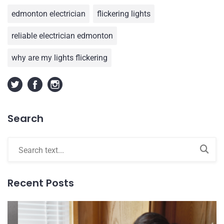
edmonton electrician
flickering lights
reliable electrician edmonton
why are my lights flickering
Search
Recent Posts