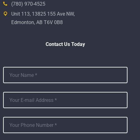
(780) 970-4525
Unit 113, 13825 155 Ave NW,
Edmonton, AB T6V 0B8
Contact Us Today