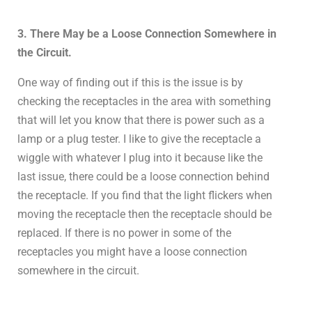
3. There May be a Loose Connection Somewhere in
the Circuit.
One way of finding out if this is the issue is by
checking the receptacles in the area with something
that will let you know that there is power such as a
lamp or a plug tester. I like to give the receptacle a
wiggle with whatever I plug into it because like the
last issue, there could be a loose connection behind
the receptacle. If you find that the light flickers when
moving the receptacle then the receptacle should be
replaced. If there is no power in some of the
receptacles you might have a loose connection
somewhere in the circuit.