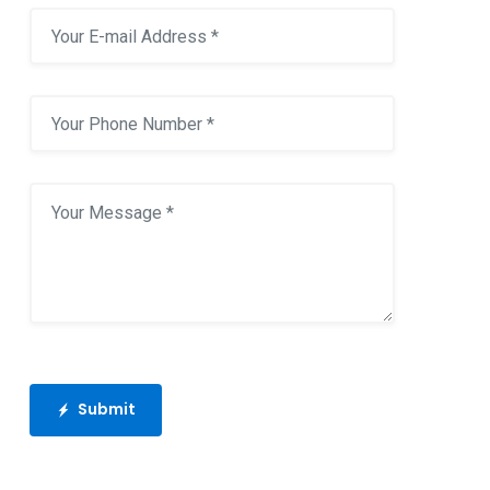
Submit