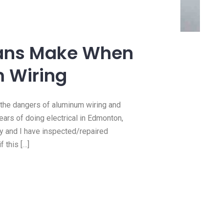
14 Jan, 2021
need a
How we do 100 amp
?
panel upgrades
cians Make When
e this
https://youtu.be/MMpOaIfMEq4 In
 Wiring
 you need
this video we upgraded a client’
Read more
 the dangers of aluminum wiring and
years of doing electrical in Edmonton,
ly and I have inspected/repaired
 this […]