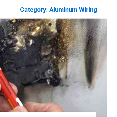
Category:
Aluminum Wiring