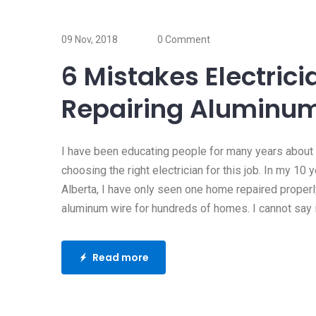
17 Oct, 2019
Does my home 
09 Nov, 2018
0 Comment
surge protector
6 Mistakes Electri
Whenever my clients ask m
Repairing Aluminum
question, I usually ask “do
Read more
I have been educating people for many years about
choosing the right electrician for this job. In my 10 
Alberta, I have only seen one home repaired proper
aluminum wire for hundreds of homes. I cannot say if
Read more