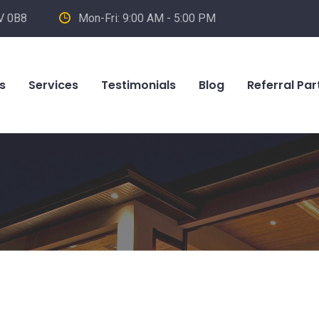
V 0B8
Mon-Fri: 9:00 AM - 5:00 PM
s
Services
Testimonials
Blog
Referral Par