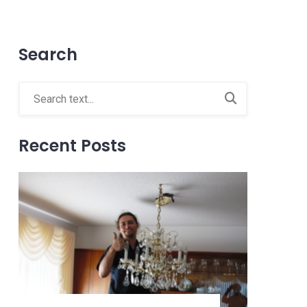
Search
Recent Posts