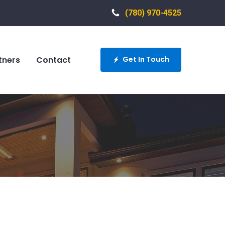
(780) 970-4525
tners
Contact
Get In Touch