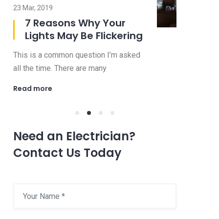
23 Mar, 2019
08 Jul, 2019
7 Reasons Why Your
8 Imp
Lights May Be Flickering
to Ask
Electr
This is a common question I’m asked
Choosing an 
all the time. There are many
be a confusi
Read more
Read more
Need an Electrician?
Contact Us Today