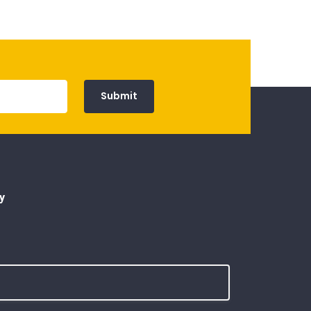
Submit
y