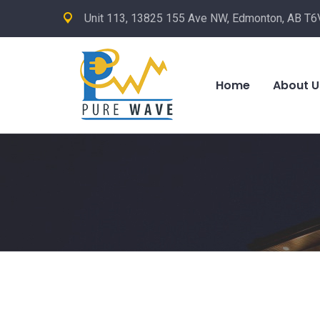
Unit 113, 13825 155 Ave NW, Edmonton, AB T6
Home
About U