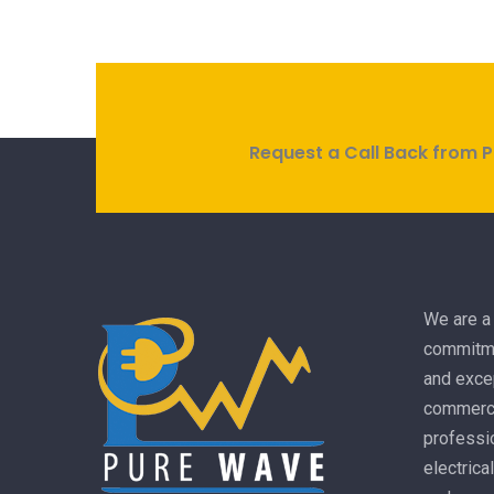
Request a Call Back from P
We are a 
commitme
and excep
commercia
professio
electrica