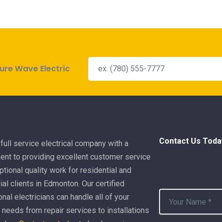
ure Wave Electric
Contact Us Toda
full service electrical company with a
nt to providing excellent customer service
tional quality work for residential and
l clients in Edmonton. Our certified
nal electricians can handle all of your
l needs from repair services to installations