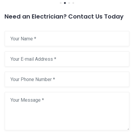
Need an Electrician? Contact Us Today