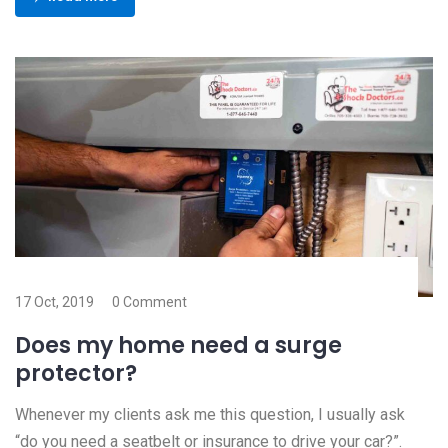
17 Oct, 2019
0 Comment
Does my home need a surge
protector?
Whenever my clients ask me this question, I usually ask
“do you need a seatbelt or insurance to drive your car?”.