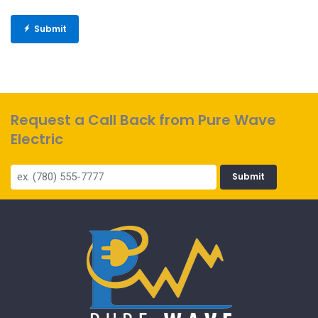
Submit
Request a Call Back from Pure Wave
Electric
Submit