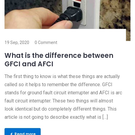
19 Sep, 2020
0 Comment
What is the difference between
GFCI and AFCI
The first thing to know is what these things are actually
called so it helps to remember the difference. GFCI
stands for ground fault circuit interrupter and AFCI is arc
fault circuit interrupter. These two things will almost
look identical but do completely different things. This
article is not going to describe exactly what is […]
Read more