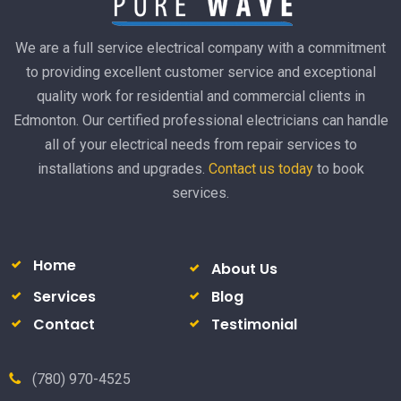
We are a full service electrical company with a commitment
to providing excellent customer service and exceptional
quality work for residential and commercial clients in
Edmonton. Our certified professional electricians can handle
all of your electrical needs from repair services to
installations and upgrades.
Contact us today
to book
services.
Home
About Us
Services
Blog
Contact
Testimonial
(780) 970-4525