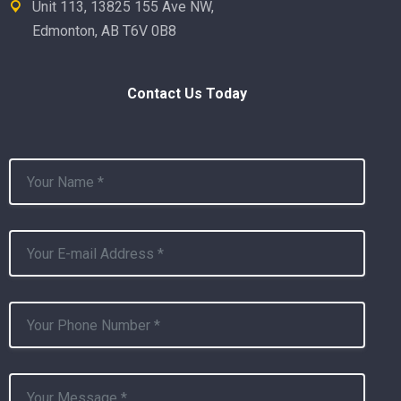
Unit 113, 13825 155 Ave NW,
Edmonton, AB T6V 0B8
Contact Us Today