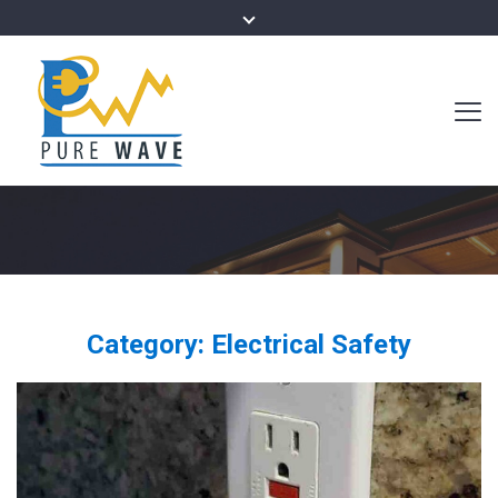
Category:
Electrical Safety