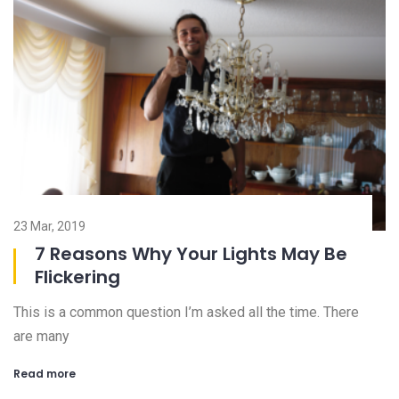
23 Mar, 2019
08
7 Reasons Why Your Lights May Be
Flickering
This is a common question I’m asked all the time. There
Ch
are many
an
Read more
R