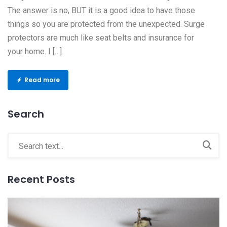
The answer is no, BUT it is a good idea to have those
things so you are protected from the unexpected. Surge
protectors are much like seat belts and insurance for
your home. I […]
Read more
Search
Recent Posts