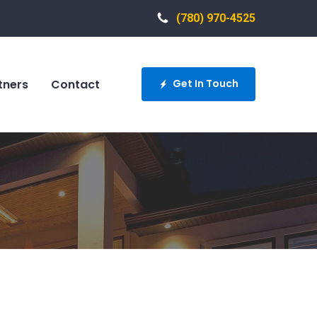
(780) 970-4525
tners
Contact
Get In Touch