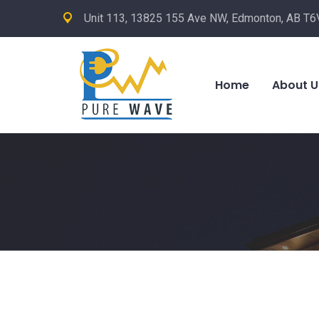
Unit 113, 13825 155 Ave NW, Edmonton, AB T6
Home
About U