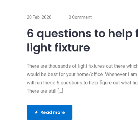
17 Oct, 2019
Does my home 
20 Feb, 2020
0 Comment
surge protector
6 questions to help 
Whenever my clients ask m
light fixture
question, I usually ask “do
Read more
There are thousands of light fixtures out there whic
would be best for your home/office. Whenever I am he
will run these 6 questions to help figure out what ligh
There are still […]
Read more