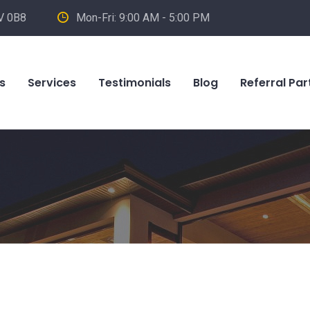
V 0B8
Mon-Fri: 9:00 AM - 5:00 PM
s
Services
Testimonials
Blog
Referral Par