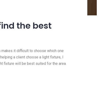
14 Jan, 2021
need a
How we do 100 amp
?
panel upgrades
find the best
e this
https://youtu.be/MMpOaIfMEq4 In
 you need
this video we upgraded a client’
Read more
h makes it difficult to choose which one
lping a client choose a light fixture, I
t fixture will be best suited for the area.