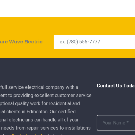
ure Wave Electric
Contact Us Toda
full service electrical company with a
nt to providing excellent customer service
tional quality work for residential and
l clients in Edmonton. Our certified
nal electricians can handle all of your
l needs from repair services to installations