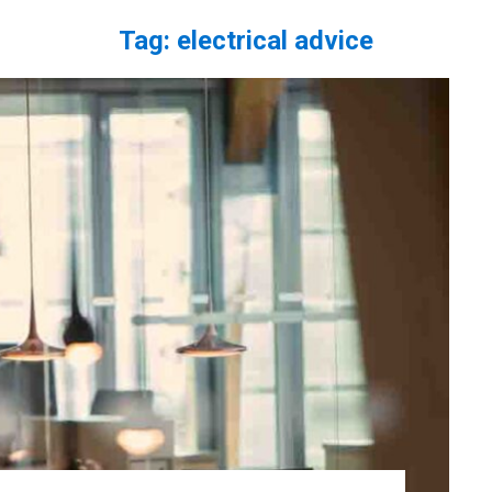
Tag:
electrical advice