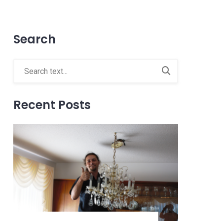
Search
Recent Posts