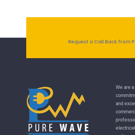
Request a Call Back from P
We are a 
commitme
and excep
commercia
professio
electrica