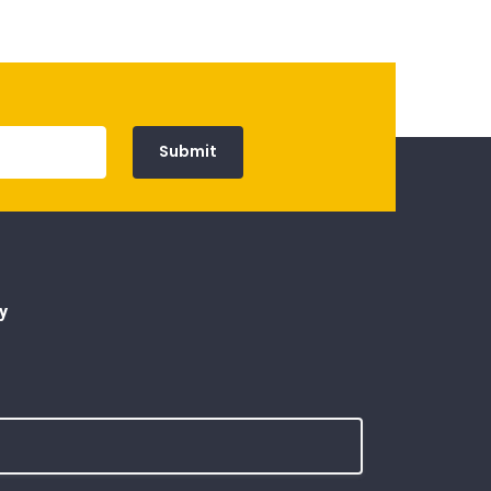
Submit
y