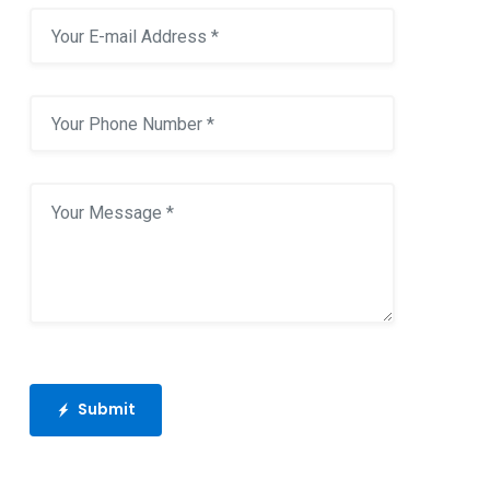
Submit