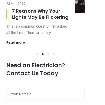
23 Mar, 2019
08 Jul, 2019
7 Reasons Why Your
8 Imp
Lights May Be Flickering
to Ask
Electr
This is a common question I’m asked
Choosing an 
all the time. There are many
be a confusi
Read more
Read more
Need an Electrician?
Contact Us Today