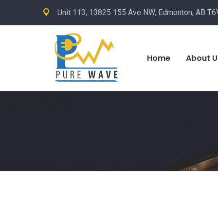
Unit 113, 13825 155 Ave NW, Edmonton, AB T6
Home
About U