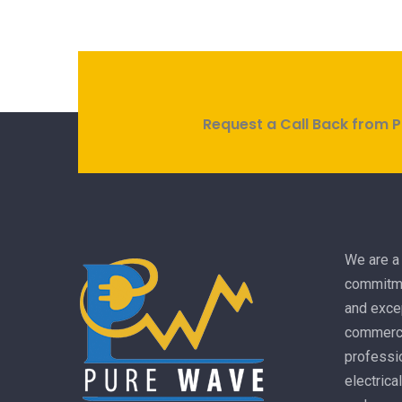
Request a Call Back from P
We are a 
commitme
and excep
commercia
professio
electrica