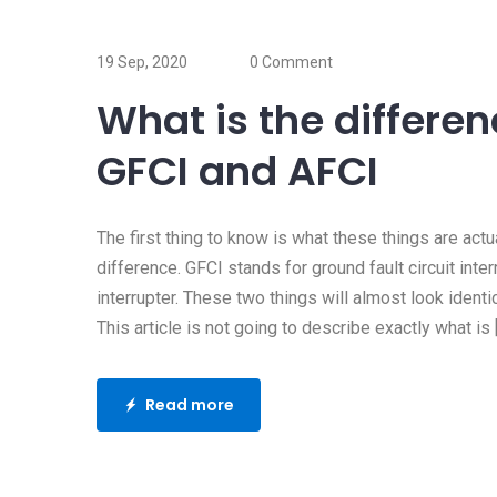
17 Oct, 2019
Does my home 
19 Sep, 2020
0 Comment
surge protector
What is the differe
Whenever my clients ask m
GFCI and AFCI
question, I usually ask “do
Read more
The first thing to know is what these things are act
difference. GFCI stands for ground fault circuit interr
interrupter. These two things will almost look identi
This article is not going to describe exactly what is 
Read more