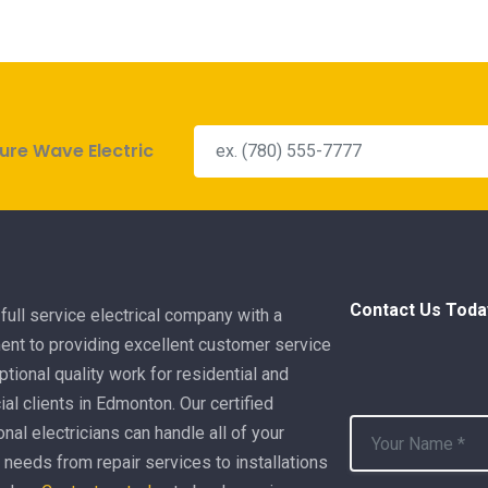
ure Wave Electric
Contact Us Toda
full service electrical company with a
nt to providing excellent customer service
tional quality work for residential and
l clients in Edmonton. Our certified
nal electricians can handle all of your
l needs from repair services to installations