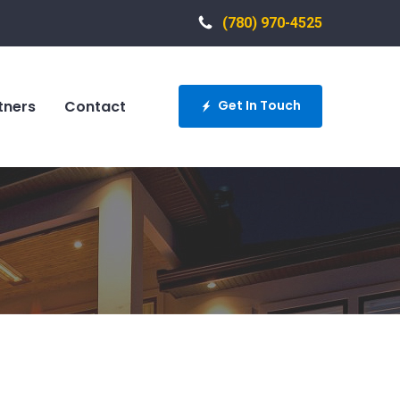
(780) 970-4525
tners
Contact
Get In Touch