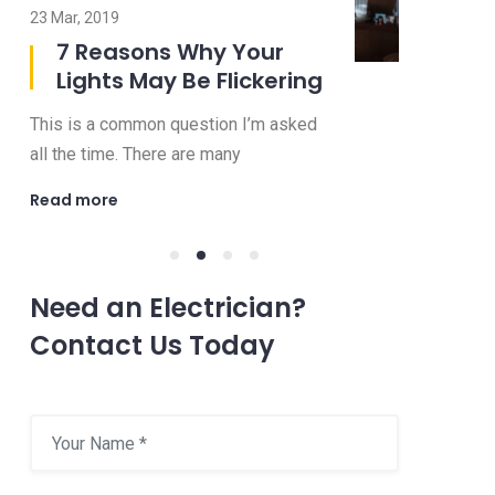
23 Mar, 2019
08 Jul, 2019
7 Reasons Why Your
8 Imp
Lights May Be Flickering
to Ask
Electr
This is a common question I’m asked
Choosing an 
all the time. There are many
be a confusi
Read more
Read more
Need an Electrician?
Contact Us Today