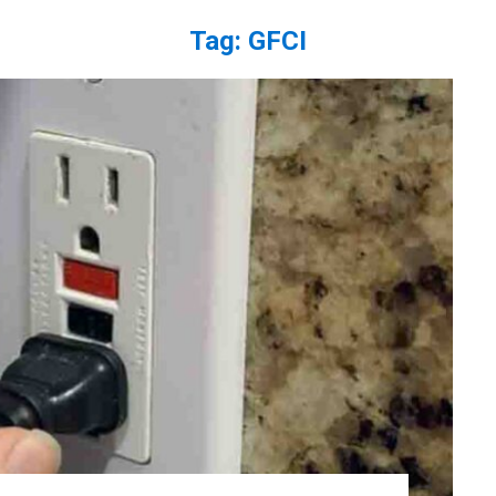
Tag:
GFCI