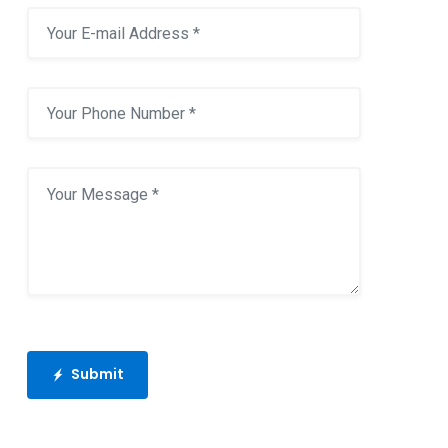
Submit