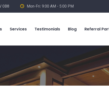
V 0B8
Mon-Fri: 9:00 AM - 5:00 PM
s
Services
Testimonials
Blog
Referral Par