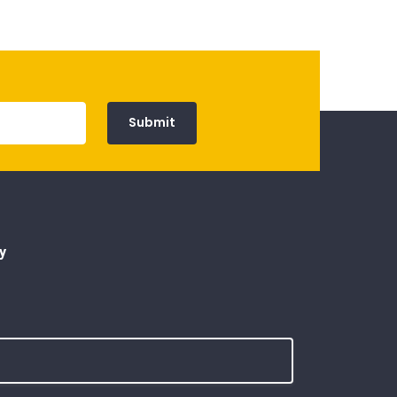
Submit
y