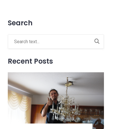
Search
Recent Posts