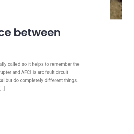
14 Jan, 2021
need a
How we do 100 amp
?
panel upgrades
nce between
e this
https://youtu.be/MMpOaIfMEq4 In
 you need
this video we upgraded a client’
Read more
ually called so it helps to remember the
upter and AFCI is arc fault circuit
cal but do completely different things.
[…]