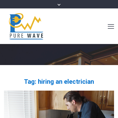
Tag:
hiring an electrician