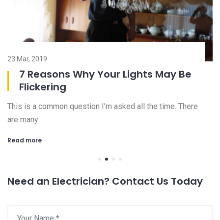
23 Mar, 2019
08
7 Reasons Why Your Lights May Be
Flickering
This is a common question I’m asked all the time. There
Ch
are many
an
Read more
R
Need an Electrician? Contact Us Today