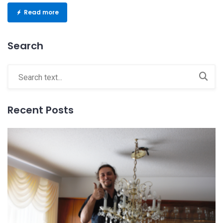
Read more
Search
Recent Posts