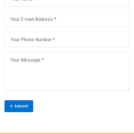
Submit