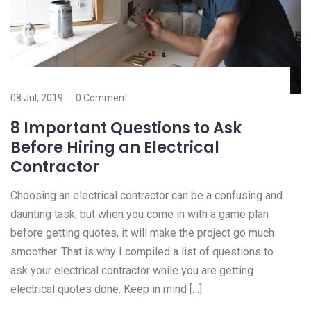
08 Jul, 2019
0 Comment
8 Important Questions to Ask
Before Hiring an Electrical
Contractor
Choosing an electrical contractor can be a confusing and
daunting task, but when you come in with a game plan
before getting quotes, it will make the project go much
smoother. That is why I compiled a list of questions to
ask your electrical contractor while you are getting
electrical quotes done. Keep in mind […]