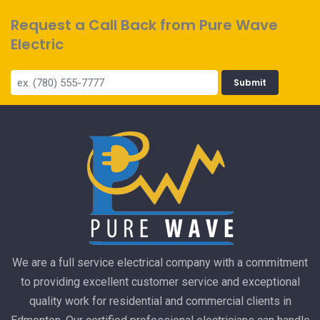
Request a Call Back from Pure Wave
Electric
Submit
We are a full service electrical company with a commitment
to providing excellent customer service and exceptional
quality work for residential and commercial clients in