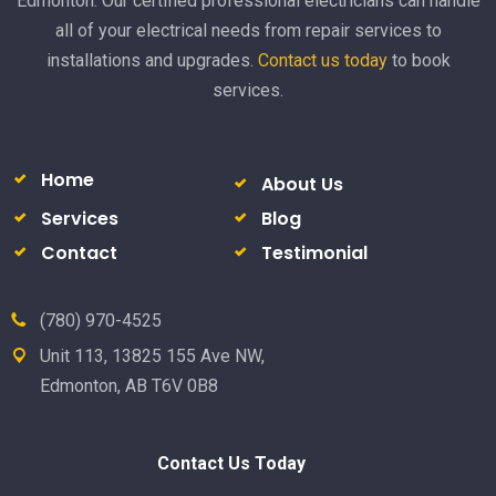
Edmonton. Our certified professional electricians can handle
all of your electrical needs from repair services to
installations and upgrades.
Contact us today
to book
services.
Home
About Us
Services
Blog
Contact
Testimonial
(780) 970-4525
Unit 113, 13825 155 Ave NW,
Edmonton, AB T6V 0B8
Contact Us Today