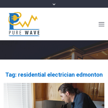
Tag:
residential electrician edmonton