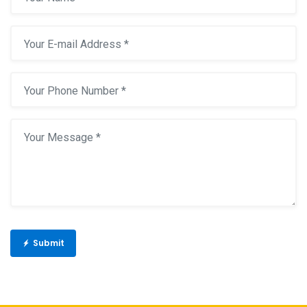
Submit