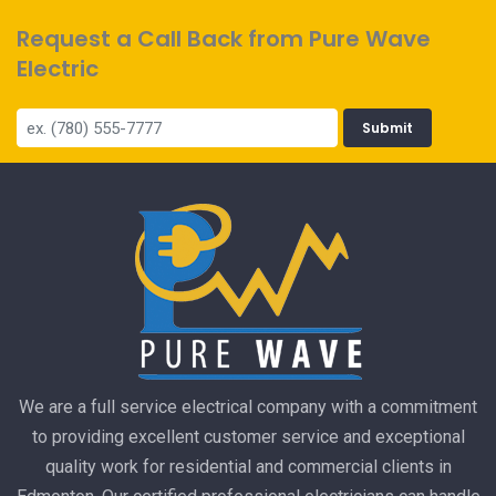
Request a Call Back from Pure Wave
Electric
Submit
We are a full service electrical company with a commitment
to providing excellent customer service and exceptional
quality work for residential and commercial clients in