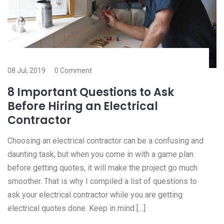
08 Jul, 2019
0 Comment
8 Important Questions to Ask
Before Hiring an Electrical
Contractor
Choosing an electrical contractor can be a confusing and
daunting task, but when you come in with a game plan
before getting quotes, it will make the project go much
smoother. That is why I compiled a list of questions to
ask your electrical contractor while you are getting
electrical quotes done. Keep in mind […]