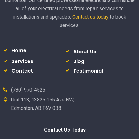
Edmonton. Our certified professional electricians can handle
all of your electrical needs from repair services to
installations and upgrades.
Contact us today
to book
services.
Home
About Us
Services
Blog
Contact
Testimonial
(780) 970-4525
Unit 113, 13825 155 Ave NW,
Edmonton, AB T6V 0B8
Contact Us Today