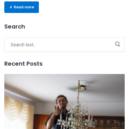
Read more
Search
Recent Posts