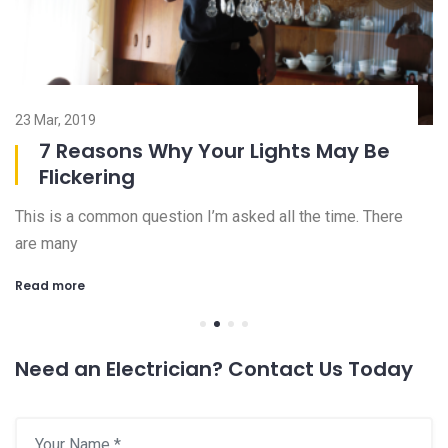
23 Mar, 2019
08
7 Reasons Why Your Lights May Be
Flickering
This is a common question I’m asked all the time. There
Ch
are many
an
Read more
R
Need an Electrician? Contact Us Today