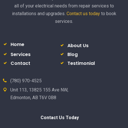
all of your electrical needs from repair services to
installations and upgrades.
Contact us today
to book
services.
Home
About Us
Services
Blog
Contact
Testimonial
(780) 970-4525
Unit 113, 13825 155 Ave NW,
Edmonton, AB T6V 0B8
Contact Us Today