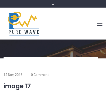
14 Nov, 2016
0 Comment
image 17