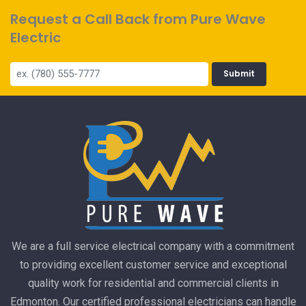
Request a Call Back from Pure Wave
Electric
Submit
We are a full service electrical company with a commitment
to providing excellent customer service and exceptional
quality work for residential and commercial clients in
Edmonton. Our certified professional electricians can handle