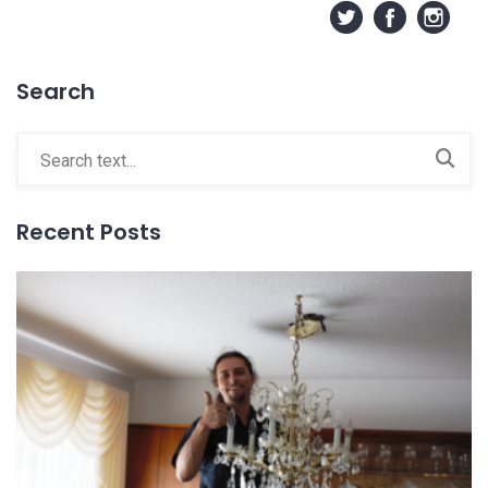
Search
Recent Posts