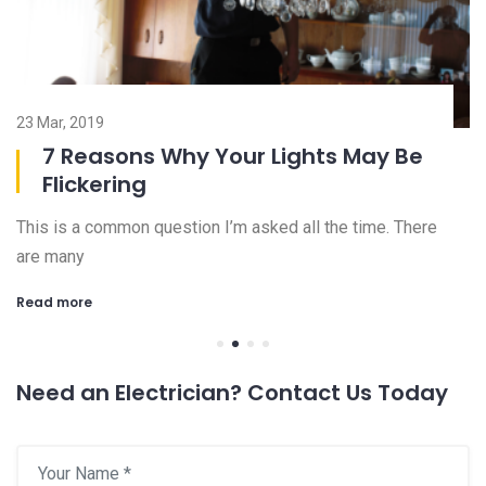
23 Mar, 2019
08
7 Reasons Why Your Lights May Be
Flickering
This is a common question I’m asked all the time. There
Ch
are many
an
Read more
R
Need an Electrician? Contact Us Today