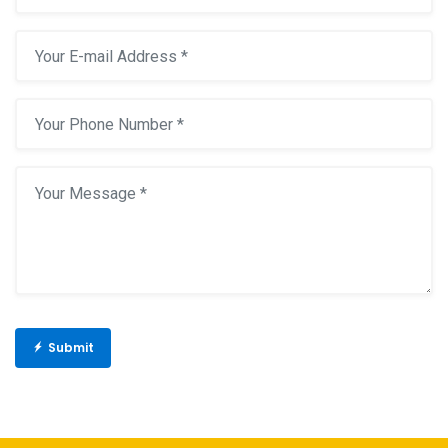
Submit