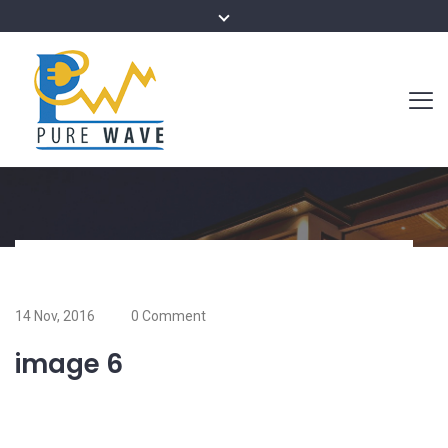
14 Nov, 2016
0 Comment
image 6