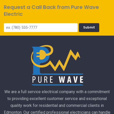
Request a Call Back from Pure Wave
Electric
Submit
We are a full service electrical company with a commitment
to providing excellent customer service and exceptional
quality work for residential and commercial clients in
Edmonton. Our certified professional electricians can handle