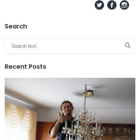
Search
Recent Posts