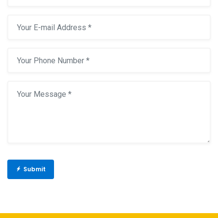
Submit