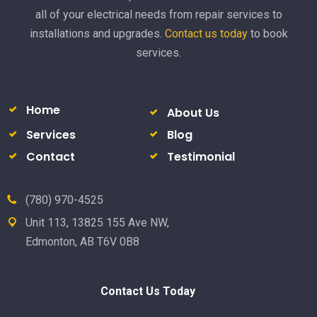
all of your electrical needs from repair services to
installations and upgrades.
Contact us today
to book
services.
Home
About Us
Services
Blog
Contact
Testimonial
(780) 970-4525
Unit 113, 13825 155 Ave NW,
Edmonton, AB T6V 0B8
Contact Us Today