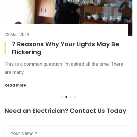
23 Mar, 2019
08
7 Reasons Why Your Lights May Be
Flickering
This is a common question I’m asked all the time. There
Ch
are many
an
Read more
R
Need an Electrician? Contact Us Today