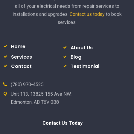
all of your electrical needs from repair services to
installations and upgrades.
Contact us today
to book
services.
Home
About Us
Services
Blog
Contact
Testimonial
(780) 970-4525
Unit 113, 13825 155 Ave NW,
Edmonton, AB T6V 0B8
Contact Us Today