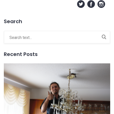
Search
Recent Posts