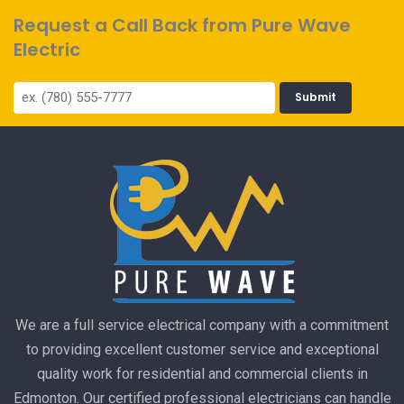
Request a Call Back from Pure Wave
Electric
Submit
We are a full service electrical company with a commitment
to providing excellent customer service and exceptional
quality work for residential and commercial clients in
Edmonton. Our certified professional electricians can handle