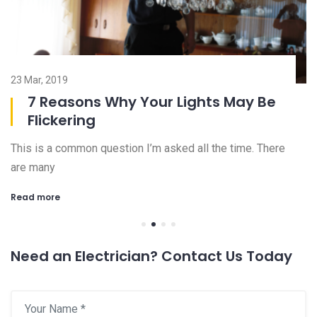
23 Mar, 2019
08
7 Reasons Why Your Lights May Be
Flickering
This is a common question I’m asked all the time. There
Ch
are many
an
Read more
R
Need an Electrician? Contact Us Today