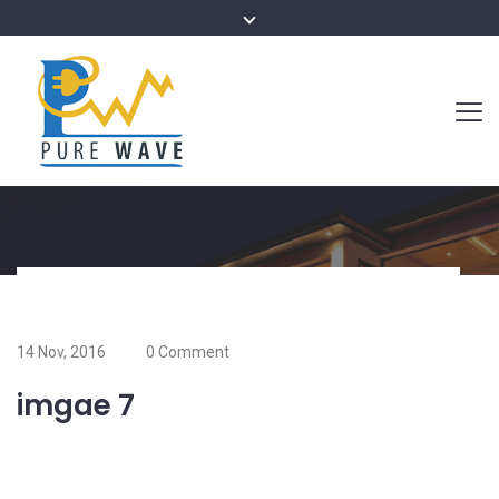
14 Nov, 2016
0 Comment
imgae 7