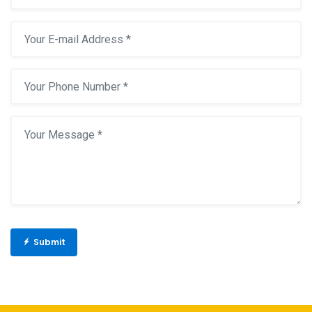
Submit